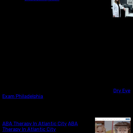
At Chestnut Hill Eye Associates, we understand the
importance of addressing dry eye concerns with
precision and expertise. Our practice in Philadelphia
offers comprehensive dry eye exams that focus on
evaluating and managing this common yet often
overlooked condition. With a commitment to providing
personalized care, our team utilizes advanced diagnostic
technology to assess the underlying causes of dry eye
and develop tailored treatment plans for each patient.
We believe in the significance of regular follow-up and
education to ensure long-term relief and optimal eye
health. By prioritizing dry eye evaluation and
management, we strive to improve the quality of
Dry Eye
Exam Philadelphia
ABA Therapy In Atlantic City
ABA Therapy In Atlantic City
ABA
Therapy In Atlantic City