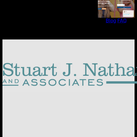
Blog
FAQ