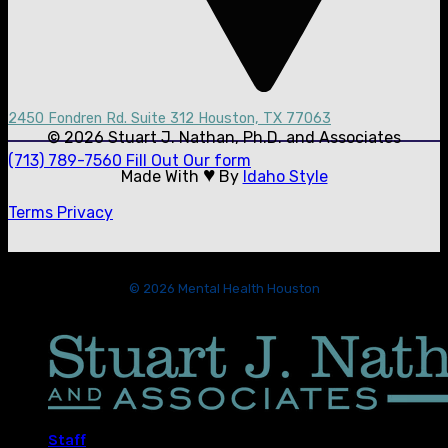
2450 Fondren Rd. Suite 312 Houston, TX 77063
© 2026 Stuart J. Nathan, Ph.D. and Associates
(713) 789-7560
Fill Out Our form
♥
Made With
By
Idaho Style
Terms
Privacy
© 2026 Mental Health Houston
Staff