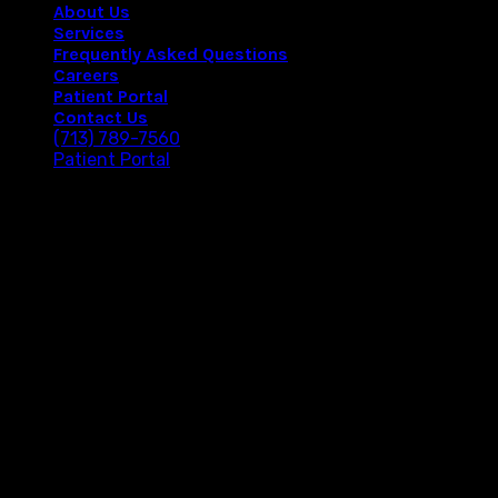
About Us
Services
Frequently Asked Questions
Careers
Patient Portal
Contact Us
(713) 789-7560
Patient Portal