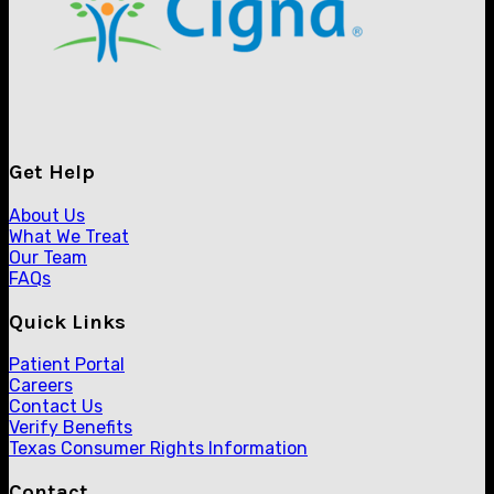
Get Help
About Us
What We Treat
Our Team
FAQs
Quick Links
Patient Portal
Careers
Contact Us
Verify Benefits
Texas Consumer Rights Information
Contact