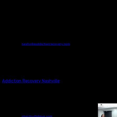
Addiction Recovery Nashville
Nashville Addiction Recovery
4515 Harding Pike
STE 325-326 Nashville
TN
37205
615-753-7966
nashvilleaddictionrecovery.com
Make a call to Nashville Addiction Recovery to learn
about the numerous advantages of outpatient addiction
recovery in Nashville. We’re not like most other rehabs in
the Nashville community; we’ve designed a custom-
tailored program that includes concierge detox services
to meet you where you are on the road to recovery.
Addiction Recovery Nashville
Dry Eye Exam Philadelphia
Chestnut Hill Eye Associates
(267) 297-7723
chestnuthilleye.com