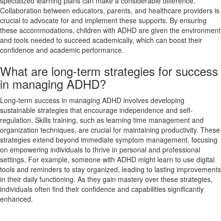
specialized learning plans can make a considerable difference.
Collaboration between educators, parents, and healthcare providers is
crucial to advocate for and implement these supports. By ensuring
these accommodations, children with ADHD are given the environment
and tools needed to succeed academically, which can boost their
confidence and academic performance.
What are long-term strategies for success
in managing ADHD?
Long-term success in managing ADHD involves developing
sustainable strategies that encourage independence and self-
regulation. Skills training, such as learning time management and
organization techniques, are crucial for maintaining productivity. These
strategies extend beyond immediate symptom management, focusing
on empowering individuals to thrive in personal and professional
settings. For example, someone with ADHD might learn to use digital
tools and reminders to stay organized, leading to lasting improvements
in their daily functioning. As they gain mastery over these strategies,
individuals often find their confidence and capabilities significantly
enhanced.