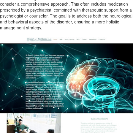
consider a comprehensive approach. This often includes medication
prescribed by a psychiatrist, combined with therapeutic support from a
psychologist or counselor. The goal is to address both the neurological
and behavioral aspects of the disorder, ensuring a more holistic
management strategy.