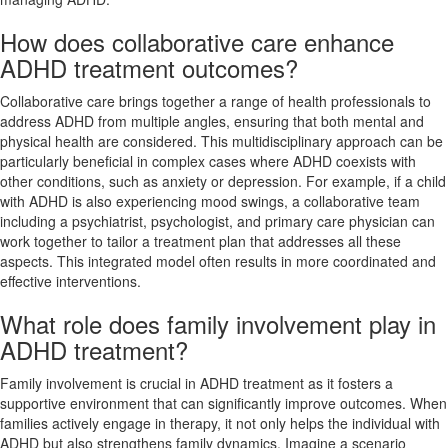
How does collaborative care enhance
ADHD treatment outcomes?
Collaborative care brings together a range of health professionals to
address ADHD from multiple angles, ensuring that both mental and
physical health are considered. This multidisciplinary approach can be
particularly beneficial in complex cases where ADHD coexists with
other conditions, such as anxiety or depression. For example, if a child
with ADHD is also experiencing mood swings, a collaborative team
including a psychiatrist, psychologist, and primary care physician can
work together to tailor a treatment plan that addresses all these
aspects. This integrated model often results in more coordinated and
effective interventions.
What role does family involvement play in
ADHD treatment?
Family involvement is crucial in ADHD treatment as it fosters a
supportive environment that can significantly improve outcomes. When
families actively engage in therapy, it not only helps the individual with
ADHD but also strengthens family dynamics. Imagine a scenario