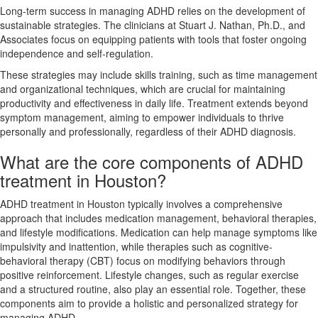
Long-term success in managing ADHD relies on the development of
sustainable strategies. The clinicians at Stuart J. Nathan, Ph.D., and
Associates focus on equipping patients with tools that foster ongoing
independence and self-regulation.
These strategies may include skills training, such as time management
and organizational techniques, which are crucial for maintaining
productivity and effectiveness in daily life. Treatment extends beyond
symptom management, aiming to empower individuals to thrive
personally and professionally, regardless of their ADHD diagnosis.
What are the core components of ADHD
treatment in Houston?
ADHD treatment in Houston typically involves a comprehensive
approach that includes medication management, behavioral therapies,
and lifestyle modifications. Medication can help manage symptoms like
impulsivity and inattention, while therapies such as cognitive-
behavioral therapy (CBT) focus on modifying behaviors through
positive reinforcement. Lifestyle changes, such as regular exercise
and a structured routine, also play an essential role. Together, these
components aim to provide a holistic and personalized strategy for
managing ADHD.