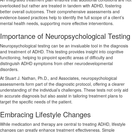
overlooked but rather are treated in tandem with ADHD, fostering
better overall outcomes. Their comprehensive assessments and
evidence-based practices help to identify the full scope of a client’s
mental health needs, supporting more effective interventions.
Importance of Neuropsychological Testing
Neuropsychological testing can be an invaluable tool in the diagnosis
and treatment of ADHD. This testing provides insight into cognitive
functioning, helping to pinpoint specific areas of difficulty and
distinguish ADHD symptoms from other neurodevelopmental
disorders.
At Stuart J. Nathan, Ph.D., and Associates, neuropsychological
assessments form part of the diagnostic protocol, offering a clearer
understanding of the individual’s challenges. These tests not only aid
in accurate diagnosis but also assist in tailoring treatment plans to
target the specific needs of the patient.
Embracing Lifestyle Changes
While medication and therapy are central to treating ADHD, lifestyle
changes can greatly enhance treatment effectiveness. Simple