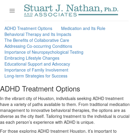
Skip
to
content
ADHD Treatment Options
Medication and Its Role
Behavioral Therapy and Its Impacts
The Benefits of Collaborative Care
Addressing Co-occurring Conditions
Importance of Neuropsychological Testing
Embracing Lifestyle Changes
Educational Support and Advocacy
Importance of Family Involvement
Long-term Strategies for Success
ADHD Treatment Options
In the vibrant city of Houston, individuals seeking ADHD treatment
have a variety of paths available to them. From traditional medication
management to innovative behavioral therapies, the options are as
diverse as the city itself. Tailoring treatment to the individual is crucial
as each person’s experience with ADHD is unique.
For those exploring ADHD treatment Houston, it’s important to