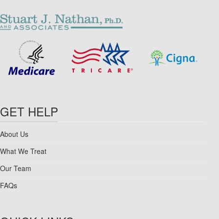
GET HELP
About Us
What We Treat
Our Team
FAQs