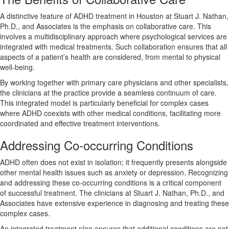
A distinctive feature of ADHD treatment in Houston at Stuart J. Nathan,
Ph.D., and Associates is the emphasis on collaborative care. This
involves a multidisciplinary approach where psychological services are
integrated with medical treatments. Such collaboration ensures that all
aspects of a patient’s health are considered, from mental to physical
well-being.
By working together with primary care physicians and other specialists,
the clinicians at the practice provide a seamless continuum of care.
This integrated model is particularly beneficial for complex cases
where ADHD coexists with other medical conditions, facilitating more
coordinated and effective treatment interventions.
Addressing Co-occurring Conditions
ADHD often does not exist in isolation; it frequently presents alongside
other mental health issues such as anxiety or depression. Recognizing
and addressing these co-occurring conditions is a critical component
of successful treatment. The clinicians at Stuart J. Nathan, Ph.D., and
Associates have extensive experience in diagnosing and treating these
complex cases.
An integrated treatment plan ensures that additional conditions are not