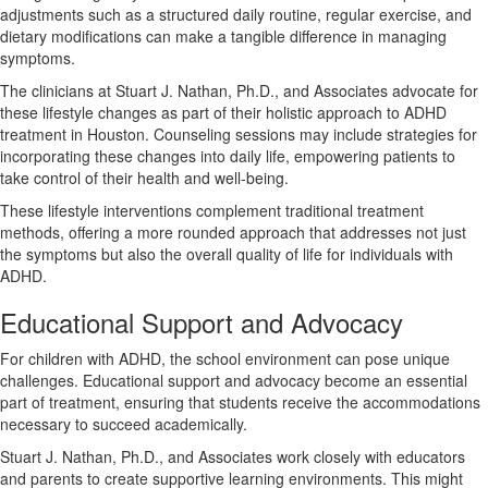
adjustments such as a structured daily routine, regular exercise, and
dietary modifications can make a tangible difference in managing
symptoms.
The clinicians at Stuart J. Nathan, Ph.D., and Associates advocate for
these lifestyle changes as part of their holistic approach to ADHD
treatment in Houston. Counseling sessions may include strategies for
incorporating these changes into daily life, empowering patients to
take control of their health and well-being.
These lifestyle interventions complement traditional treatment
methods, offering a more rounded approach that addresses not just
the symptoms but also the overall quality of life for individuals with
ADHD.
Educational Support and Advocacy
For children with ADHD, the school environment can pose unique
challenges. Educational support and advocacy become an essential
part of treatment, ensuring that students receive the accommodations
necessary to succeed academically.
Stuart J. Nathan, Ph.D., and Associates work closely with educators
and parents to create supportive learning environments. This might