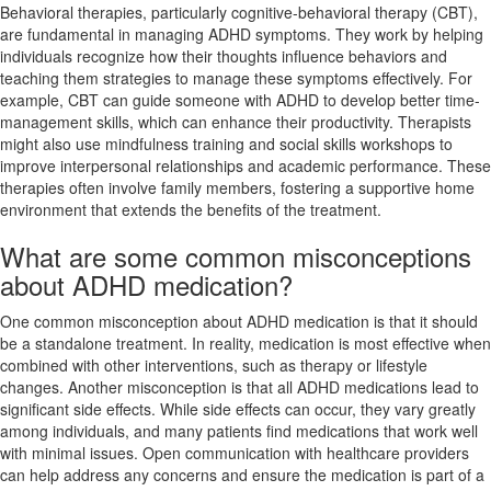
Behavioral therapies, particularly cognitive-behavioral therapy (CBT),
are fundamental in managing ADHD symptoms. They work by helping
individuals recognize how their thoughts influence behaviors and
teaching them strategies to manage these symptoms effectively. For
example, CBT can guide someone with ADHD to develop better time-
management skills, which can enhance their productivity. Therapists
might also use mindfulness training and social skills workshops to
improve interpersonal relationships and academic performance. These
therapies often involve family members, fostering a supportive home
environment that extends the benefits of the treatment.
What are some common misconceptions
about ADHD medication?
One common misconception about ADHD medication is that it should
be a standalone treatment. In reality, medication is most effective when
combined with other interventions, such as therapy or lifestyle
changes. Another misconception is that all ADHD medications lead to
significant side effects. While side effects can occur, they vary greatly
among individuals, and many patients find medications that work well
with minimal issues. Open communication with healthcare providers
can help address any concerns and ensure the medication is part of a