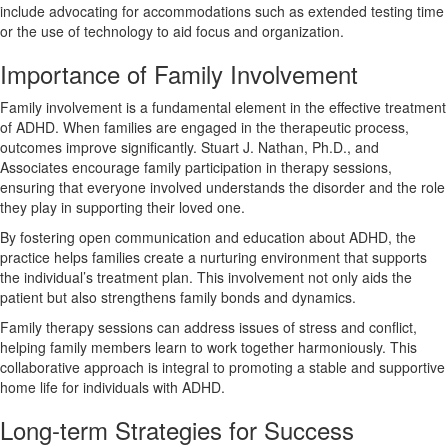
include advocating for accommodations such as extended testing time
or the use of technology to aid focus and organization.
Importance of Family Involvement
Family involvement is a fundamental element in the effective treatment
of ADHD. When families are engaged in the therapeutic process,
outcomes improve significantly. Stuart J. Nathan, Ph.D., and
Associates encourage family participation in therapy sessions,
ensuring that everyone involved understands the disorder and the role
they play in supporting their loved one.
By fostering open communication and education about ADHD, the
practice helps families create a nurturing environment that supports
the individual’s treatment plan. This involvement not only aids the
patient but also strengthens family bonds and dynamics.
Family therapy sessions can address issues of stress and conflict,
helping family members learn to work together harmoniously. This
collaborative approach is integral to promoting a stable and supportive
home life for individuals with ADHD.
Long-term Strategies for Success