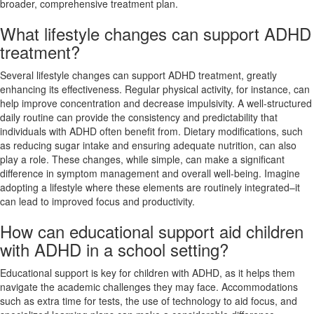
broader, comprehensive treatment plan.
What lifestyle changes can support ADHD
treatment?
Several lifestyle changes can support ADHD treatment, greatly
enhancing its effectiveness. Regular physical activity, for instance, can
help improve concentration and decrease impulsivity. A well-structured
daily routine can provide the consistency and predictability that
individuals with ADHD often benefit from. Dietary modifications, such
as reducing sugar intake and ensuring adequate nutrition, can also
play a role. These changes, while simple, can make a significant
difference in symptom management and overall well-being. Imagine
adopting a lifestyle where these elements are routinely integrated–it
can lead to improved focus and productivity.
How can educational support aid children
with ADHD in a school setting?
Educational support is key for children with ADHD, as it helps them
navigate the academic challenges they may face. Accommodations
such as extra time for tests, the use of technology to aid focus, and