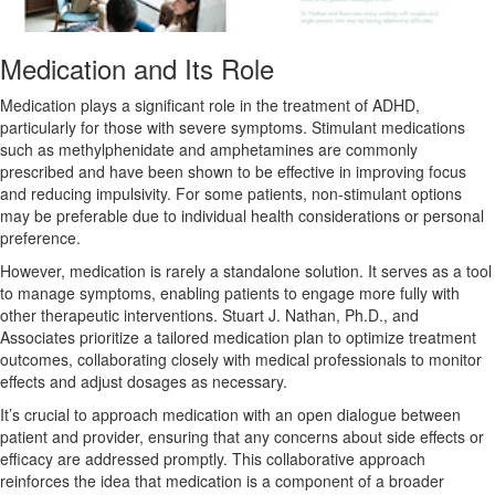
Medication and Its Role
Medication plays a significant role in the treatment of ADHD,
particularly for those with severe symptoms. Stimulant medications
such as methylphenidate and amphetamines are commonly
prescribed and have been shown to be effective in improving focus
and reducing impulsivity. For some patients, non-stimulant options
may be preferable due to individual health considerations or personal
preference.
However, medication is rarely a standalone solution. It serves as a tool
to manage symptoms, enabling patients to engage more fully with
other therapeutic interventions. Stuart J. Nathan, Ph.D., and
Associates prioritize a tailored medication plan to optimize treatment
outcomes, collaborating closely with medical professionals to monitor
effects and adjust dosages as necessary.
It’s crucial to approach medication with an open dialogue between
patient and provider, ensuring that any concerns about side effects or
efficacy are addressed promptly. This collaborative approach
reinforces the idea that medication is a component of a broader