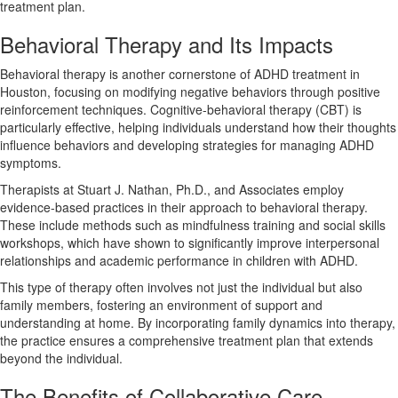
treatment plan.
Behavioral Therapy and Its Impacts
Behavioral therapy is another cornerstone of ADHD treatment in
Houston, focusing on modifying negative behaviors through positive
reinforcement techniques. Cognitive-behavioral therapy (CBT) is
particularly effective, helping individuals understand how their thoughts
influence behaviors and developing strategies for managing ADHD
symptoms.
Therapists at Stuart J. Nathan, Ph.D., and Associates employ
evidence-based practices in their approach to behavioral therapy.
These include methods such as mindfulness training and social skills
workshops, which have shown to significantly improve interpersonal
relationships and academic performance in children with ADHD.
This type of therapy often involves not just the individual but also
family members, fostering an environment of support and
understanding at home. By incorporating family dynamics into therapy,
the practice ensures a comprehensive treatment plan that extends
beyond the individual.
The Benefits of Collaborative Care