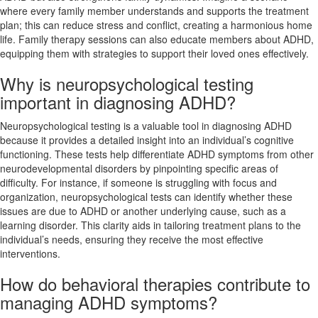
where every family member understands and supports the treatment
plan; this can reduce stress and conflict, creating a harmonious home
life. Family therapy sessions can also educate members about ADHD,
equipping them with strategies to support their loved ones effectively.
Why is neuropsychological testing
important in diagnosing ADHD?
Neuropsychological testing is a valuable tool in diagnosing ADHD
because it provides a detailed insight into an individual’s cognitive
functioning. These tests help differentiate ADHD symptoms from other
neurodevelopmental disorders by pinpointing specific areas of
difficulty. For instance, if someone is struggling with focus and
organization, neuropsychological tests can identify whether these
issues are due to ADHD or another underlying cause, such as a
learning disorder. This clarity aids in tailoring treatment plans to the
individual’s needs, ensuring they receive the most effective
interventions.
How do behavioral therapies contribute to
managing ADHD symptoms?