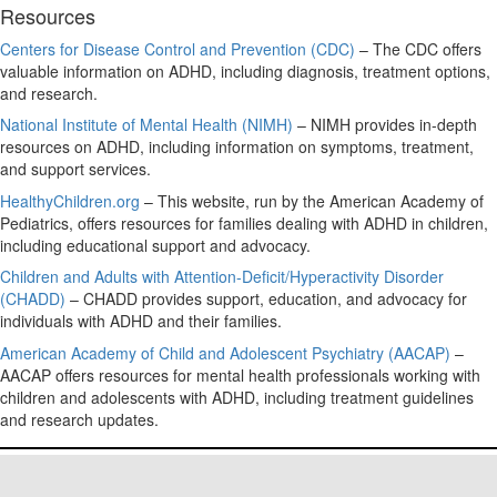
Resources
Centers for Disease Control and Prevention (CDC)
– The CDC offers
valuable information on ADHD, including diagnosis, treatment options,
and research.
National Institute of Mental Health (NIMH)
– NIMH provides in-depth
resources on ADHD, including information on symptoms, treatment,
and support services.
HealthyChildren.org
– This website, run by the American Academy of
Pediatrics, offers resources for families dealing with ADHD in children,
including educational support and advocacy.
Children and Adults with Attention-Deficit/Hyperactivity Disorder
(CHADD)
– CHADD provides support, education, and advocacy for
individuals with ADHD and their families.
American Academy of Child and Adolescent Psychiatry (AACAP)
–
AACAP offers resources for mental health professionals working with
children and adolescents with ADHD, including treatment guidelines
and research updates.