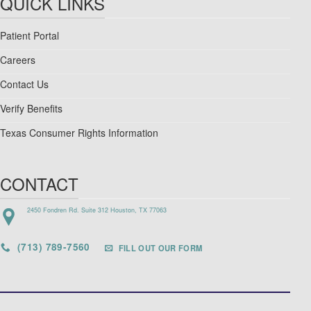
QUICK LINKS
Patient Portal
Careers
Contact Us
Verify Benefits
Texas Consumer Rights Information
CONTACT
2450 Fondren Rd. Suite 312 Houston, TX 77063
(713) 789-7560
FILL OUT OUR FORM